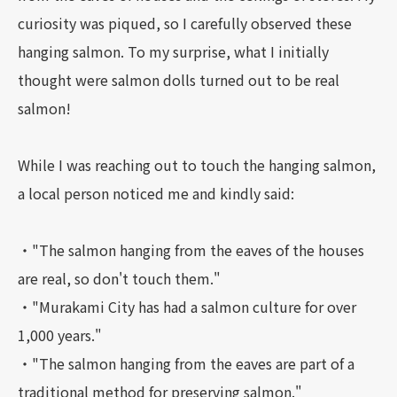
curiosity was piqued, so I carefully observed these
hanging salmon. To my surprise, what I initially
thought were salmon dolls turned out to be real
salmon!
While I was reaching out to touch the hanging salmon,
a local person noticed me and kindly said:
・"The salmon hanging from the eaves of the houses
are real, so don't touch them."
・"Murakami City has had a salmon culture for over
1,000 years."
・"The salmon hanging from the eaves are part of a
traditional method for preserving salmon."