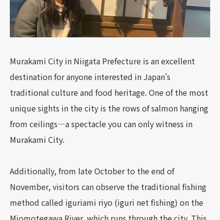
Murakami City in Niigata Prefecture is an excellent
destination for anyone interested in Japan's
traditional culture and food heritage. One of the most
unique sights in the city is the rows of salmon hanging
from ceilings—a spectacle you can only witness in
Murakami City.
Additionally, from late October to the end of
November, visitors can observe the traditional fishing
method called iguriami riyo (iguri net fishing) on the
Miomotegawa River, which runs through the city. This