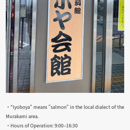
・"Iyoboya" means "salmon" in the local dialect of the
Murakami area.
・Hours of Operation: 9:00–16:30