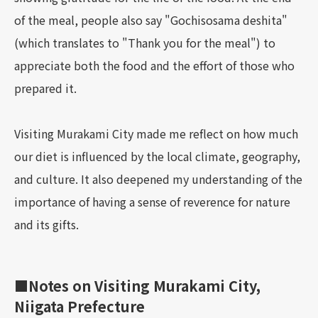
of the meal, people also say "Gochisosama deshita"
(which translates to "Thank you for the meal") to
appreciate both the food and the effort of those who
prepared it.
Visiting Murakami City made me reflect on how much
our diet is influenced by the local climate, geography,
and culture. It also deepened my understanding of the
importance of having a sense of reverence for nature
and its gifts.
■Notes on Visiting Murakami City,
Niigata Prefecture