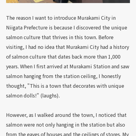
The reason I want to introduce Murakami City in
Niigata Prefecture is because I discovered the unique
salmon culture that thrives in this town. Before
visiting, I had no idea that Murakami City had a history
of salmon culture that dates back more than 1,000
years. When I first arrived at Murakami Station and saw
salmon hanging from the station ceiling, I honestly
thought, "This is a town that decorates with unique
salmon dolls!" (laughs).
However, as I walked around the town, I noticed that
salmon were not only hanging in the station but also
from the eaves of houses and the ceilings of stores. My