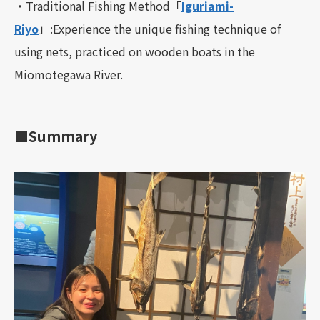
・Traditional Fishing Method「
Iguriami-
Riyo
」:Experience the unique fishing technique of
using nets, practiced on wooden boats in the
Miomotegawa River.
■Summary