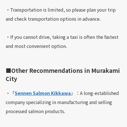
・Transportation is limited, so please plan your trip
and check transportation options in advance.
・If you cannot drive, taking a taxi is often the fastest
and most convenient option.
■Other Recommendations in Murakami
City
・「
Sennen Salmon Kikkawa
」：A long-established
company specializing in manufacturing and selling
processed salmon products.