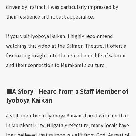
driven by instinct. I was particularly impressed by
their resilience and robust appearance.
If you visit Iyoboya Kaikan, I highly recommend
watching this video at the Salmon Theatre. It offers a
fascinating insight into the remarkable life of salmon
and their connection to Murakami’s culture.
■A Story I Heard from a Staff Member of
Iyoboya Kaikan
A staff member at Iyoboya Kaikan shared with me that
in Murakami City, Niigata Prefecture, many locals have
long believed that salmon is a gift from God. As part of