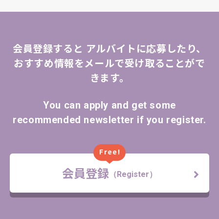
会員登録すると
アルバイトに応募したり、
おすすめ情報をメールで受け取ることがで
きます。
You can apply and get some
recommended newsletter if you register.
Free!
会員登録
（Register）