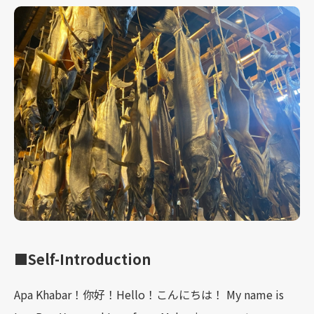
■Self-Introduction
Apa Khabar！你好！Hello！こんにちは！ My name is