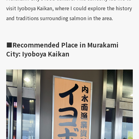
visit Iyoboya Kaikan, where I could explore the history
and traditions surrounding salmon in the area.
■Recommended Place in Murakami
City: Iyoboya Kaikan