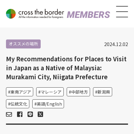
2024.12.02
オススメの場所
My Recommendations for Places to Visit
in Japan as a Native of Malaysia:
Murakami City, Niigata Prefecture
東南アジア
マレーシア
中部地方
新潟県
伝統文化
英語/English