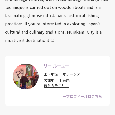
technique is carried out on wooden boats and is a
fascinating glimpse into Japan's historical fishing
practices. If you’re interested in exploring Japan’s
cultural and culinary traditions, Murakami City is a
must-visit destination! 😊
リー ルーユー
国・地域
マレーシア
居住地
千葉県
得意カテゴリ
→プロフィールはこちら