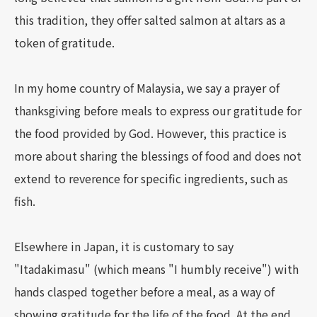
this tradition, they offer salted salmon at altars as a
token of gratitude.
In my home country of Malaysia, we say a prayer of
thanksgiving before meals to express our gratitude for
the food provided by God. However, this practice is
more about sharing the blessings of food and does not
extend to reverence for specific ingredients, such as
fish.
Elsewhere in Japan, it is customary to say
"Itadakimasu" (which means "I humbly receive") with
hands clasped together before a meal, as a way of
showing gratitude for the life of the food. At the end