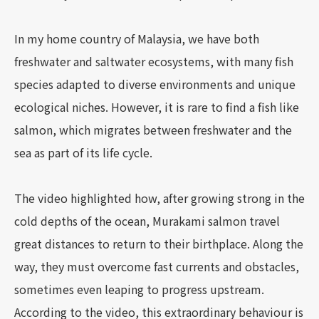
In my home country of Malaysia, we have both
freshwater and saltwater ecosystems, with many fish
species adapted to diverse environments and unique
ecological niches. However, it is rare to find a fish like
salmon, which migrates between freshwater and the
sea as part of its life cycle.
The video highlighted how, after growing strong in the
cold depths of the ocean, Murakami salmon travel
great distances to return to their birthplace. Along the
way, they must overcome fast currents and obstacles,
sometimes even leaping to progress upstream.
According to the video, this extraordinary behaviour is