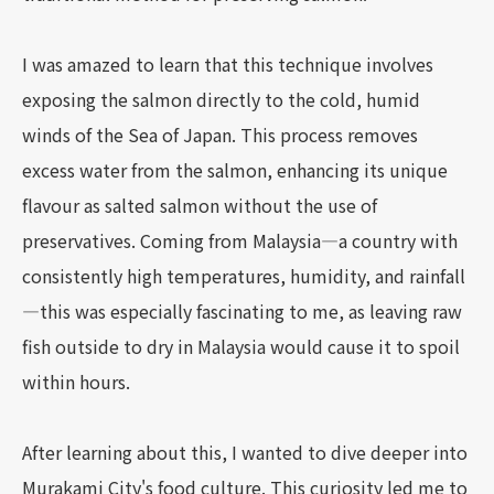
I was amazed to learn that this technique involves
exposing the salmon directly to the cold, humid
winds of the Sea of Japan. This process removes
excess water from the salmon, enhancing its unique
flavour as salted salmon without the use of
preservatives. Coming from Malaysia—a country with
consistently high temperatures, humidity, and rainfall
—this was especially fascinating to me, as leaving raw
fish outside to dry in Malaysia would cause it to spoil
within hours.
After learning about this, I wanted to dive deeper into
Murakami City's food culture. This curiosity led me to