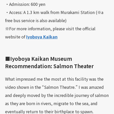
・Admission: 600 yen
・Access: A 1.3 km walk from Murakami Station (※a
free bus service is also available)
※For more information, please visit the official
website of
Iyoboya Kaikan
■Iyoboya Kaikan Museum
Recommendation: Salmon Theater
What impressed me the most at this facility was the
video shown in the “Salmon Theatre.” I was amazed
and deeply moved by the incredible journey of salmon
as they are born in rivers, migrate to the sea, and
eventually return to their birthplace to spawn.