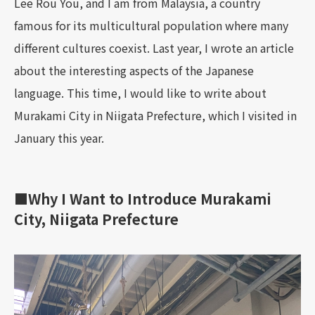
Lee Rou You, and I am from Malaysia, a country
famous for its multicultural population where many
different cultures coexist. Last year, I wrote an article
about the interesting aspects of the Japanese
language. This time, I would like to write about
Murakami City in Niigata Prefecture, which I visited in
January this year.
■Why I Want to Introduce Murakami
City, Niigata Prefecture