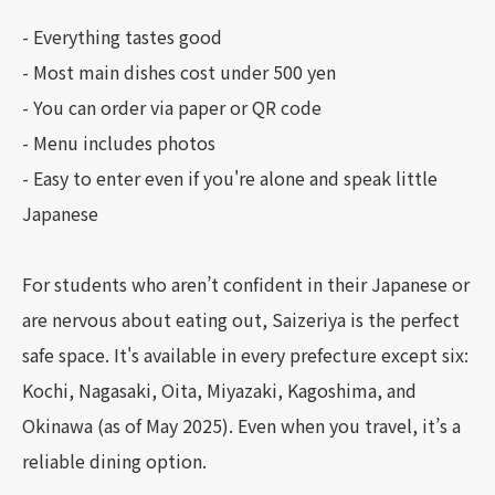
- Everything tastes good
- Most main dishes cost under 500 yen
- You can order via paper or QR code
- Menu includes photos
- Easy to enter even if you're alone and speak little
Japanese
For students who aren’t confident in their Japanese or
are nervous about eating out, Saizeriya is the perfect
safe space. It's available in every prefecture except six:
Kochi, Nagasaki, Oita, Miyazaki, Kagoshima, and
Okinawa (as of May 2025). Even when you travel, it’s a
reliable dining option.