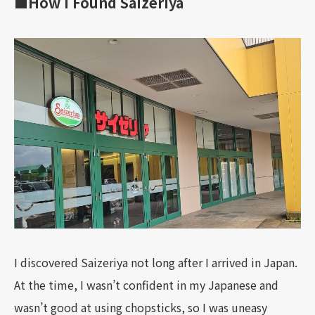
■How I Found Saizeriya
I discovered Saizeriya not long after I arrived in Japan.
At the time, I wasn’t confident in my Japanese and
wasn’t good at using chopsticks, so I was uneasy