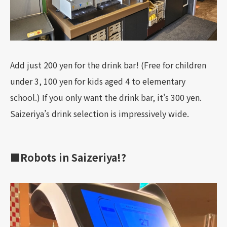
Add just 200 yen for the drink bar! (Free for children
under 3, 100 yen for kids aged 4 to elementary
school.) If you only want the drink bar, it's 300 yen.
Saizeriya’s drink selection is impressively wide.
■Robots in Saizeriya!?