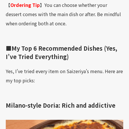
【
Ordering Tip
】You can choose whether your
dessert comes with the main dish or after. Be mindful
when ordering both at once.
■My Top 6 Recommended Dishes (Yes,
I’ve Tried Everything)
Yes, I’ve tried every item on Saizeriya’s menu. Here are
my top picks:
Milano-style Doria: Rich and addictive