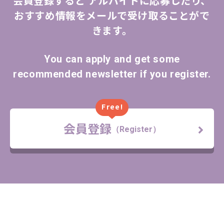
会員登録すると
アルバイトに応募したり、
おすすめ情報をメールで受け取ることがで
きます。
You can apply and get some
recommended newsletter if you register.
Free!
会員登録
（Register）