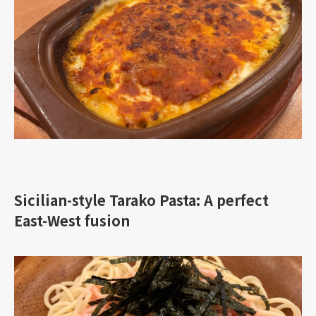
Sicilian-style Tarako Pasta: A perfect
East-West fusion