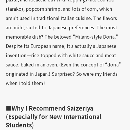
(tarako), popcorn shrimp, and lots of corn, which
aren’t used in traditional Italian cuisine. The flavors
are mild, suited to Japanese preferences. The most
memorable dish? The beloved “Milano-style Doria.”
Despite its European name, it’s actually a Japanese
invention—rice topped with white sauce and meat
sauce, baked in an oven. (Even the concept of “doria”
originated in Japan.) Surprised? So were my friends
when I told them!
■Why I Recommend Saizeriya
(Especially for New International
Students)