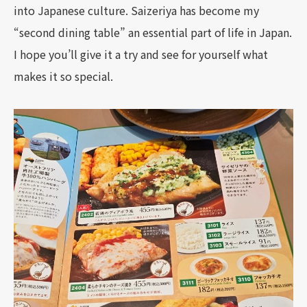
into Japanese culture. Saizeriya has become my
“second dining table” an essential part of life in Japan.
I hope you’ll give it a try and see for yourself what
makes it so special.