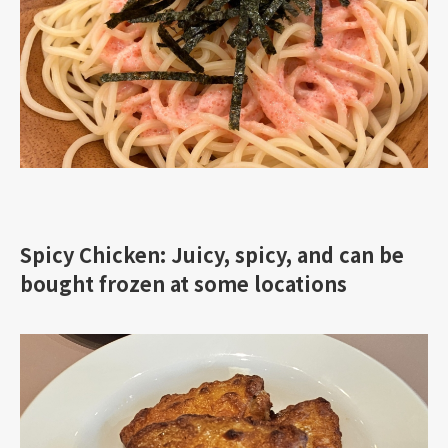
Spicy Chicken: Juicy, spicy, and can be
bought frozen at some locations