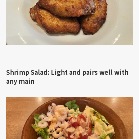
Shrimp Salad: Light and pairs well with
any main