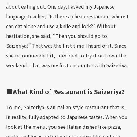
about eating out. One day, I asked my Japanese
language teacher, “Is there a cheap restaurant where I
can eat alone and use a knife and fork?” Without
hesitation, she said, “Then you should go to
Saizeriya!” That was the first time I heard of it. Since
she recommended it, I decided to try it out over the
weekend. That was my first encounter with Saizeriya.
■What Kind of Restaurant is Saizeriya?
To me, Saizeriya is an Italian-style restaurant that is,
in reality, fully adapted to Japanese tastes. When you
look at the menu, you see Italian dishes like pizza,
pasta, and focaccia but with toppings like cod roe