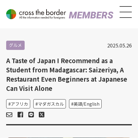
2025.05.26
グルメ
A Taste of Japan I Recommend as a
Student from Madagascar: Saizeriya, A
Restaurant Even Beginners at Japanese
Can Visit Alone
アフリカ
マダガスカル
英語/English