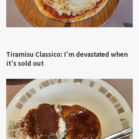
Tiramisu Classico: I’m devastated when
it’s sold out