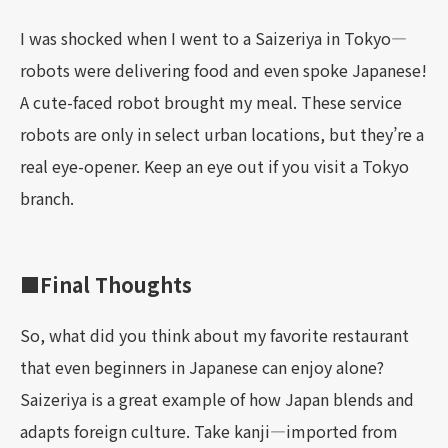
I was shocked when I went to a Saizeriya in Tokyo—
robots were delivering food and even spoke Japanese!
A cute-faced robot brought my meal. These service
robots are only in select urban locations, but they’re a
real eye-opener. Keep an eye out if you visit a Tokyo
branch.
■Final Thoughts
So, what did you think about my favorite restaurant
that even beginners in Japanese can enjoy alone?
Saizeriya is a great example of how Japan blends and
adapts foreign culture. Take kanji—imported from