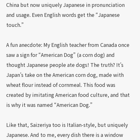
China but now uniquely Japanese in pronunciation
and usage. Even English words get the “Japanese
touch.”
A fun anecdote: My English teacher from Canada once
saw a sign for “American Dog” (a corn dog) and
thought Japanese people ate dogs! The truth? It’s
Japan’s take on the American corn dog, made with
wheat flour instead of cornmeal. This food was
created by imitating American food culture, and that
is why it was named “American Dog.”
Like that, Saizeriya too is Italian-style, but uniquely
Japanese. And to me, every dish there is a window