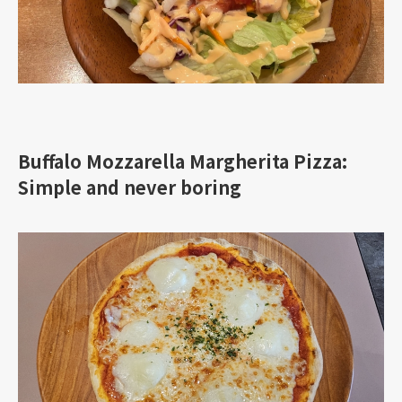
Buffalo Mozzarella Margherita Pizza:
Simple and never boring