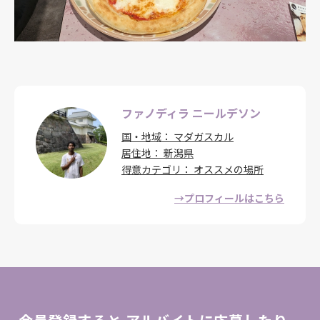
ファノディラ ニールデソン
国・地域
マダガスカル
居住地
新潟県
得意カテゴリ
オススメの場所
→プロフィールはこちら