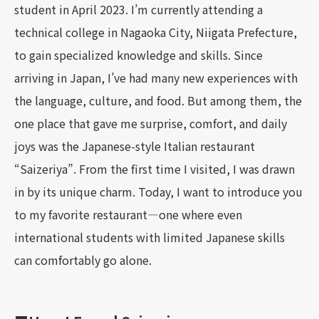
student in April 2023. I’m currently attending a
technical college in Nagaoka City, Niigata Prefecture,
to gain specialized knowledge and skills. Since
arriving in Japan, I’ve had many new experiences with
the language, culture, and food. But among them, the
one place that gave me surprise, comfort, and daily
joys was the Japanese-style Italian restaurant
“Saizeriya”. From the first time I visited, I was drawn
in by its unique charm. Today, I want to introduce you
to my favorite restaurant—one where even
international students with limited Japanese skills
can comfortably go alone.