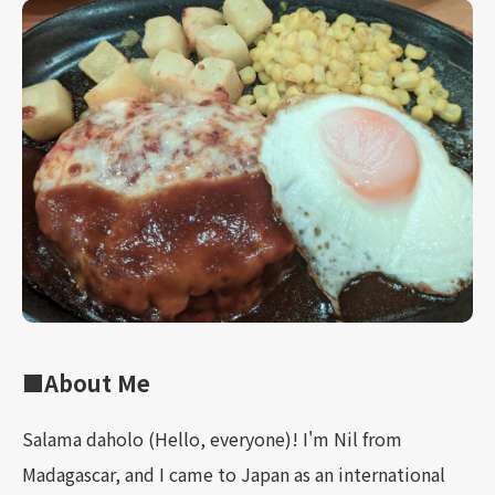
■About Me
Salama daholo (Hello, everyone)! I'm Nil from
Madagascar, and I came to Japan as an international