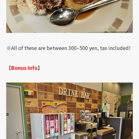
※All of these are between 300–500 yen, tax included!
【
Bonus Info
】